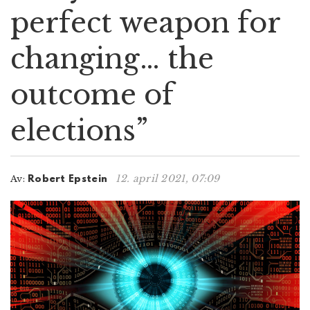
perfect weapon for
n
changing… the
outcome of
elections”
12. april 2021, 07:09
Av:
Robert Epstein