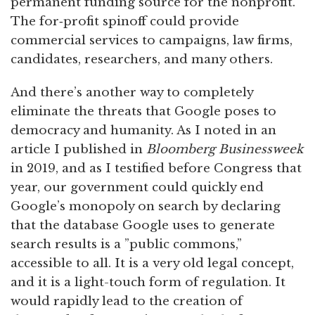
permanent funding source for the nonprofit.
The for‑profit spinoff could provide
commercial services to campaigns, law firms,
candidates, researchers, and many others.
And there’s another way to completely
eliminate the threats that Google poses to
democracy and humanity. As I noted in an
article I published in
Bloomberg Businessweek
in 2019, and as I testified before Congress that
year, our government could quickly end
Google’s monopoly on search by declaring
that the database Google uses to generate
search results is a ”public commons,”
accessible to all. It is a very old legal concept,
and it is a light-touch form of regulation. It
would rapidly lead to the creation of