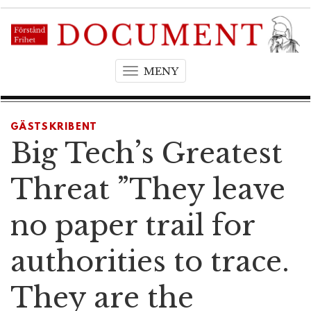
MENY
T
o
g
g
GÄSTSKRIBENT
l
Big Tech’s Greatest
e
n
Threat ”They leave
a
v
no paper trail for
i
g
authorities to trace.
a
t
They are the
i
o