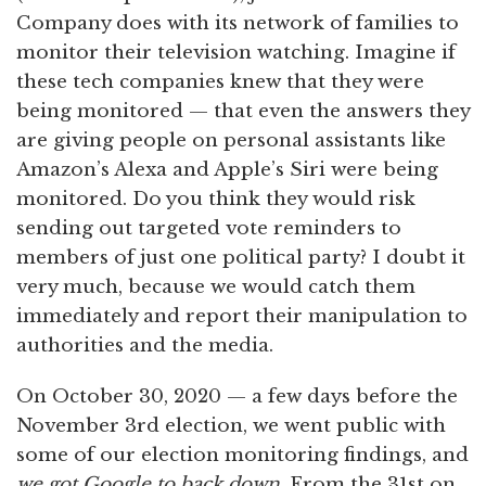
Company does with its network of families to
monitor their television watching. Imagine if
these tech companies knew that they were
being monitored — that even the answers they
are giving people on personal assistants like
Amazon’s Alexa and Apple’s Siri were being
monitored. Do you think they would risk
sending out targeted vote reminders to
members of just one political party? I doubt it
very much, because we would catch them
immediately and report their manipulation to
authorities and the media.
On October 30, 2020 — a few days before the
November 3rd election, we went public with
some of our election monitoring findings, and
we got Google to back down
. From the 31st on,