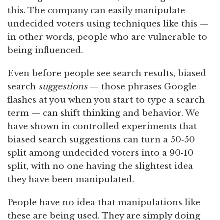
this. The company can easily manipulate
undecided voters using techniques like this —
in other words, people who are vulnerable to
being influenced.
Even before people see search results, biased
search
suggestions
— those phrases Google
flashes at you when you start to type a search
term — can shift thinking and behavior. We
have shown in controlled experiments that
biased search suggestions can turn a 50‑50
split among undecided voters into a 90‑10
split, with no one having the slightest idea
they have been manipulated.
People have no idea that manipulations like
these are being used. They are simply doing