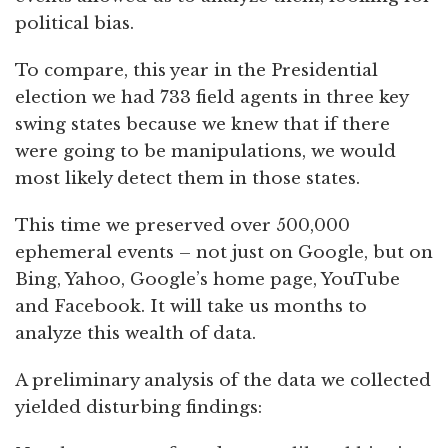
political bias.
To compare, this year in the Presidential
election we had 733 field agents in three key
swing states because we knew that if there
were going to be manipulations, we would
most likely detect them in those states.
This time we preserved over 500,000
ephemeral events – not just on Google, but on
Bing, Yahoo, Google’s home page, YouTube
and Facebook. It will take us months to
analyze this wealth of data.
A preliminary analysis of the data we collected
yielded disturbing findings: