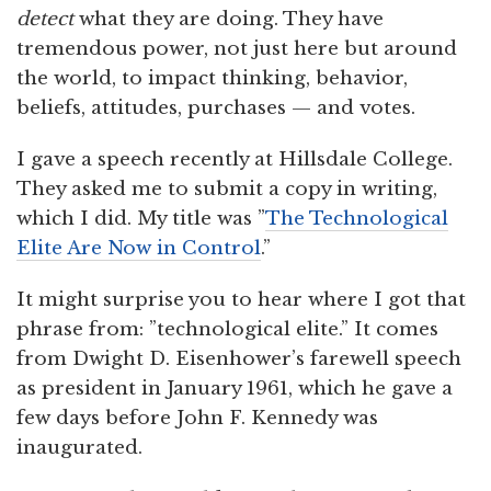
detect
what they are doing. They have
tremendous power, not just here but around
the world, to impact thinking, behavior,
beliefs, attitudes, purchases — and votes.
I gave a speech recently at Hillsdale College.
They asked me to submit a copy in writing,
which I did. My title was ”
The Technological
Elite Are Now in Control
.”
It might surprise you to hear where I got that
phrase from: ”technological elite.” It comes
from Dwight D. Eisenhower’s farewell speech
as president in January 1961, which he gave a
few days before John F. Kennedy was
inaugurated.