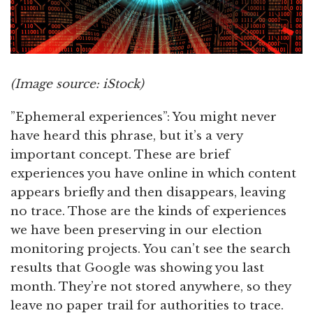
(Image source: iStock)
”Ephemeral experiences”: You might never
have heard this phrase, but it’s a very
important concept. These are brief
experiences you have online in which content
appears briefly and then disappears, leaving
no trace. Those are the kinds of experiences
we have been preserving in our election
monitoring projects. You can’t see the search
results that Google was showing you last
month. They’re not stored anywhere, so they
leave no paper trail for authorities to trace.