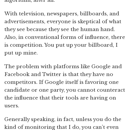
algorithm, after all.
With television, newspapers, billboards, and
advertisements, everyone is skeptical of what
they see because they see the human hand.
Also, in conventional forms of influence, there
is competition. You put up your billboard, I
put up mine.
The problem with platforms like Google and
Facebook and Twitter is that they have no
competitors. If Google itself is favoring one
candidate or one party, you cannot counteract
the influence that their tools are having on
users.
Generally speaking, in fact, unless you do the
kind of monitoring that I do, you can’t even