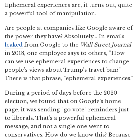
Ephemeral experiences are, it turns out, quite
a powerful tool of manipulation.
Are people at companies like Google aware of
the power they have? Absolutely… In emails
leaked
from Google to the
Wall Street Journal
in 2018, one employee says to others, ”How
can we use ephemeral experiences to change
people’s views about Trump’s travel ban?”
There is that phrase, ”ephemeral experiences.”
During a period of days before the 2020
election, we found that on Google’s home
page, it was sending ”go vote” reminders just
to liberals. That’s a powerful ephemeral
message, and not a single one went to
conservatives. How do we know this? Because