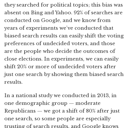
they searched for political topics; this bias was
absent on Bing and Yahoo. 92% of searches are
conducted on Google, and we know from
years of experiments we’ve conducted that
biased search results can easily shift the voting
preferences of undecided voters, and those
are the people who decide the outcomes of
close elections. In experiments, we can easily
shift 20% or more of undecided voters after
just one search by showing them biased search
results.
In a national study we conducted in 2013, in
one demographic group — moderate
Republicans — we got a shift of 80% after just
one search, so some people are especially
trusting of search results, and Google knows