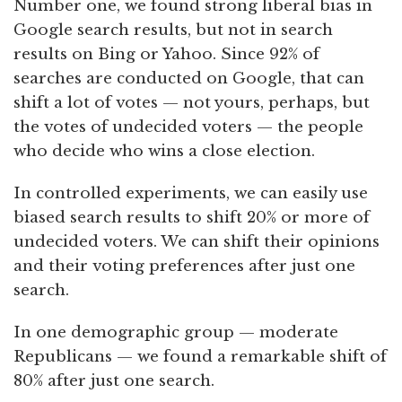
Number one, we found strong liberal bias in
Google search results, but not in search
results on Bing or Yahoo. Since 92% of
searches are conducted on Google, that can
shift a lot of votes — not yours, perhaps, but
the votes of undecided voters — the people
who decide who wins a close election.
In controlled experiments, we can easily use
biased search results to shift 20% or more of
undecided voters. We can shift their opinions
and their voting preferences after just one
search.
In one demographic group — moderate
Republicans — we found a remarkable shift of
80% after just one search.