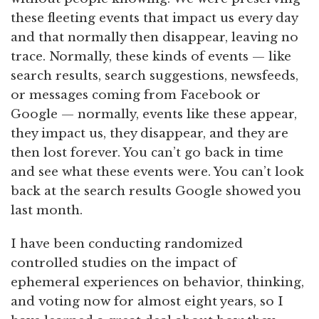
these fleeting events that impact us every day
and that normally then disappear, leaving no
trace. Normally, these kinds of events — like
search results, search suggestions, newsfeeds,
or messages coming from Facebook or
Google — normally, events like these appear,
they impact us, they disappear, and they are
then lost forever. You can’t go back in time
and see what these events were. You can’t look
back at the search results Google showed you
last month.
I have been conducting randomized
controlled studies on the impact of
ephemeral experiences on behavior, thinking,
and voting now for almost eight years, so I