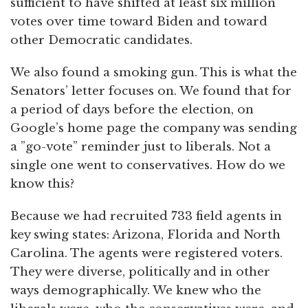
sufficient to have shifted at least six million
votes over time toward Biden and toward
other Democratic candidates.
We also found a smoking gun. This is what the
Senators’ letter focuses on. We found that for
a period of days before the election, on
Google’s home page the company was sending
a ”go-vote” reminder just to liberals. Not a
single one went to conservatives. How do we
know this?
Because we had recruited 733 field agents in
key swing states: Arizona, Florida and North
Carolina. The agents were registered voters.
They were diverse, politically and in other
ways demographically. We knew who the