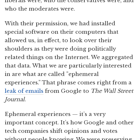
liberals were, who the conservatives were, and
who the moderates were.
With their permission, we had installed
special software on their computers that
allowed us, in effect, to look over their
shoulders as they were doing politically
related things on the Internet. We aggregated
that data. What we are particularly interested
in are what are called ”ephemeral
experiences.” That phrase comes right from a
leak of emails
from Google to
The Wall Street
Journal
.
Ephemeral experiences — it’s a very
important concept. It’s how Google and other
tech companies shift opinions and votes
without people knowing. We were preserving