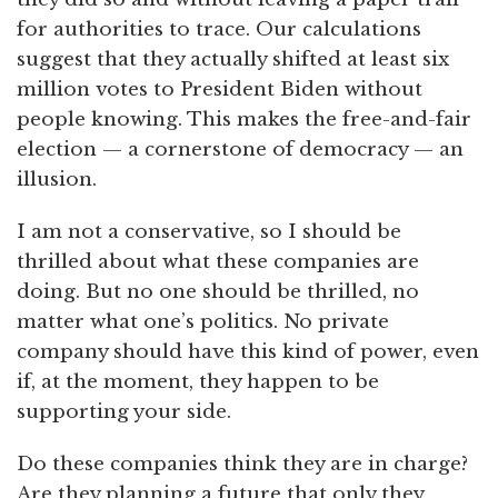
for authorities to trace. Our calculations
suggest that they actually shifted at least six
million votes to President Biden without
people knowing. This makes the free-and-fair
election — a cornerstone of democracy — an
illusion.
I am not a conservative, so I should be
thrilled about what these companies are
doing. But no one should be thrilled, no
matter what one’s politics. No private
company should have this kind of power, even
if, at the moment, they happen to be
supporting your side.
Do these companies think they are in charge?
Are they planning a future that only they