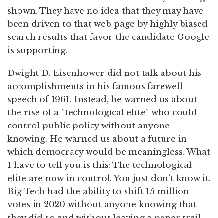
shown. They have no idea that they may have
been driven to that web page by highly biased
search results that favor the candidate Google
is supporting.
Dwight D. Eisenhower did not talk about his
accomplishments in his famous farewell
speech of 1961. Instead, he warned us about
the rise of a ”technological elite” who could
control public policy without anyone
knowing. He warned us about a future in
which democracy would be meaningless. What
I have to tell you is this: The technological
elite are now in control. You just don’t know it.
Big Tech had the ability to shift 15 million
votes in 2020 without anyone knowing that
they did so and without leaving a paper trail