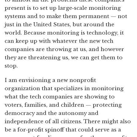
present is to set up large‑scale monitoring
systems and to make them permanent — not
just in the United States, but around the
world. Because monitoring is technology, it
can keep up with whatever the new tech
companies are throwing at us, and however
they are threatening us, we can get them to
stop.
I am envisioning a new nonprofit
organization that specializes in monitoring
what the tech companies are showing to
voters, families, and children — protecting
democracy and the autonomy and
independence of all citizens. There might also
be a for‑profit spinoff that could serve as a