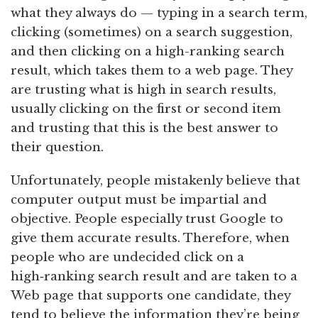
what they always do — typing in a search term,
clicking (sometimes) on a search suggestion,
and then clicking on a high-ranking search
result, which takes them to a web page. They
are trusting what is high in search results,
usually clicking on the first or second item
and trusting that this is the best answer to
their question.
Unfortunately, people mistakenly believe that
computer output must be impartial and
objective. People especially trust Google to
give them accurate results. Therefore, when
people who are undecided click on a
high‑ranking search result and are taken to a
Web page that supports one candidate, they
tend to believe the information they’re being