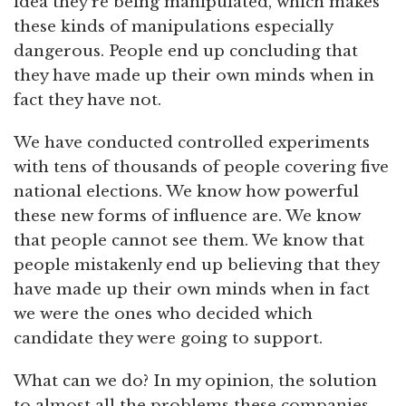
idea they’re being manipulated, which makes
these kinds of manipulations especially
dangerous. People end up concluding that
they have made up their own minds when in
fact they have not.
We have conducted controlled experiments
with tens of thousands of people covering five
national elections. We know how powerful
these new forms of influence are. We know
that people cannot see them. We know that
people mistakenly end up believing that they
have made up their own minds when in fact
we were the ones who decided which
candidate they were going to support.
What can we do? In my opinion, the solution
to almost all the problems these companies