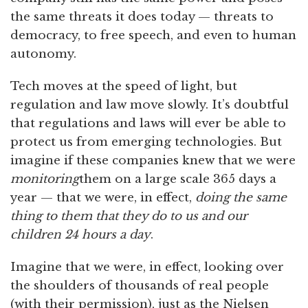
the same threats it does today — threats to
democracy, to free speech, and even to human
autonomy.
Tech moves at the speed of light, but
regulation and law move slowly. It’s doubtful
that regulations and laws will ever be able to
protect us from emerging technologies. But
imagine if these companies knew that we were
monitoring
them on a large scale 365 days a
year — that we were, in effect,
doing the same
thing to them that they do to us and our
children 24 hours a day
.
Imagine that we were, in effect, looking over
the shoulders of thousands of real people
(with their permission), just as the Nielsen