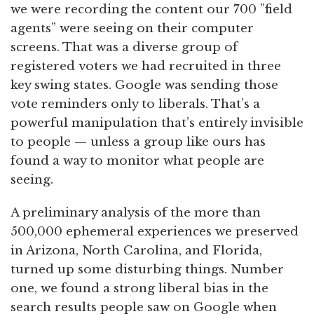
we were recording the content our 700 ”field
agents” were seeing on their computer
screens. That was a diverse group of
registered voters we had recruited in three
key swing states. Google was sending those
vote reminders only to liberals. That’s a
powerful manipulation that’s entirely invisible
to people — unless a group like ours has
found a way to monitor what people are
seeing.
A preliminary analysis of the more than
500,000 ephemeral experiences we preserved
in Arizona, North Carolina, and Florida,
turned up some disturbing things. Number
one, we found a strong liberal bias in the
search results people saw on Google when