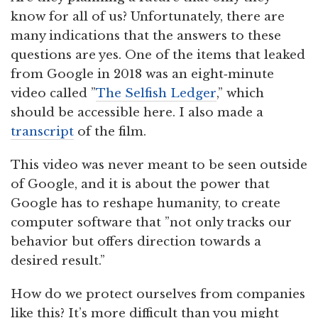
know for all of us? Unfortunately, there are
many indications that the answers to these
questions are yes. One of the items that leaked
from Google in 2018 was an eight‑minute
video called ”
The Selfish Ledger
,” which
should be accessible here. I also made a
transcript
of the film.
This video was never meant to be seen outside
of Google, and it is about the power that
Google has to reshape humanity, to create
computer software that ”not only tracks our
behavior but offers direction towards a
desired result.”
How do we protect ourselves from companies
like this? It’s more difficult than you might