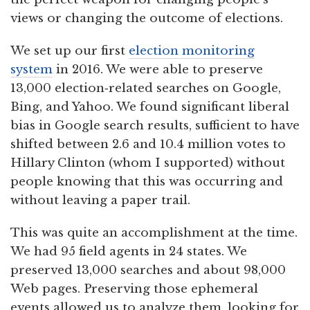
views or changing the outcome of elections.
We set up our first
election monitoring
system
in 2016. We were able to preserve
13,000 election‑related searches on Google,
Bing, and Yahoo. We found significant liberal
bias in Google search results, sufficient to have
shifted between 2.6 and 10.4 million votes to
Hillary Clinton (whom I supported) without
people knowing that this was occurring and
without leaving a paper trail.
This was quite an accomplishment at the time.
We had 95 field agents in 24 states. We
preserved 13,000 searches and about 98,000
Web pages. Preserving those ephemeral
events allowed us to analyze them, looking for