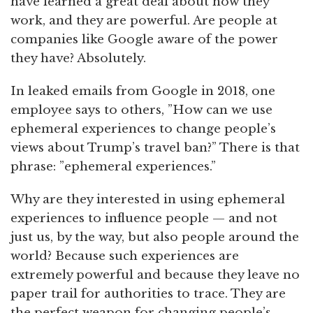
have learned a great deal about how they
work, and they are powerful. Are people at
companies like Google aware of the power
they have? Absolutely.
In leaked emails from Google in 2018, one
employee says to others, ”How can we use
ephemeral experiences to change people’s
views about Trump’s travel ban?” There is that
phrase: ”ephemeral experiences.”
Why are they interested in using ephemeral
experiences to influence people — and not
just us, by the way, but also people around the
world? Because such experiences are
extremely powerful and because they leave no
paper trail for authorities to trace. They are
the perfect weapon for changing people’s