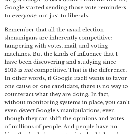
Google started sending those vote reminders
to
everyone
, not just to liberals.
Remember that all the usual election
shenanigans are inherently competitive:
tampering with votes, mail, and voting
machines. But the kinds of influence that I
have been discovering and studying since
2013 is
not
competitive. That is the difference.
In other words, if Google itself wants to favor
one cause or one candidate, there is no way to
counteract what they are doing. In fact,
without monitoring systems in place, you can’t
even
detect
Google’s manipulations, even
though they can shift the opinions and votes
of millions of people. And people have no