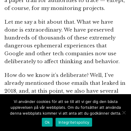
a paper trail for authorities to trace — except,
of course, for my monitoring projects.
Let me say a bit about that. What we have
done is extraordinary. We have preserved
hundreds of thousands of these extremely
dangerous ephemeral experiences that
Google and other tech companies now use
deliberately to affect thinking and behavior.
How do we know it’s deliberate? Well, I’ve
already mentioned those emails that leaked in
2018, and, at this point, we also have several
hundred leaked documents, as well as a dozen
Vi använder cookies för att se till att vi ger dig den bästa
whistleblowers who are telling us over and
upplevelsen på vår webbplats. Om du fortsätter att använda
denna webbplats kommer vi att anta att du godkänner detta.
over again that Google, Facebook, Pinterest,
Twitter and other tech companies have a
Ok
Integritetspolicy
strong political agenda and that they are