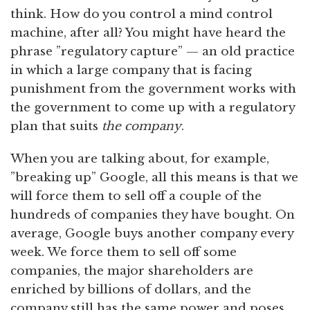
think. How do you control a mind control
machine, after all? You might have heard the
phrase ”regulatory capture” — an old practice
in which a large company that is facing
punishment from the government works with
the government to come up with a regulatory
plan that suits
the company
.
When you are talking about, for example,
”breaking up” Google, all this means is that we
will force them to sell off a couple of the
hundreds of companies they have bought. On
average, Google buys another company every
week. We force them to sell off some
companies, the major shareholders are
enriched by billions of dollars, and the
company still has the same power and poses