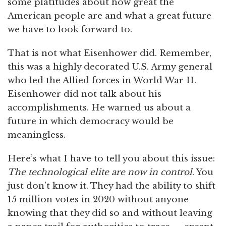
some platitudes about how great the
American people are and what a great future
we have to look forward to.
That is not what Eisenhower did. Remember,
this was a highly decorated U.S. Army general
who led the Allied forces in World War II.
Eisenhower did not talk about his
accomplishments. He warned us about a
future in which democracy would be
meaningless.
Here’s what I have to tell you about this issue:
The technological elite are now in control
. You
just don’t know it. They had the ability to shift
15 million votes in 2020 without anyone
knowing that they did so and without leaving