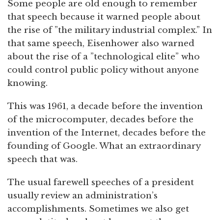
Some people are old enough to remember
that speech because it warned people about
the rise of ”the military industrial complex.” In
that same speech, Eisenhower also warned
about the rise of a ”technological elite” who
could control public policy without anyone
knowing.
This was 1961, a decade before the invention
of the microcomputer, decades before the
invention of the Internet, decades before the
founding of Google. What an extraordinary
speech that was.
The usual farewell speeches of a president
usually review an administration’s
accomplishments. Sometimes we also get