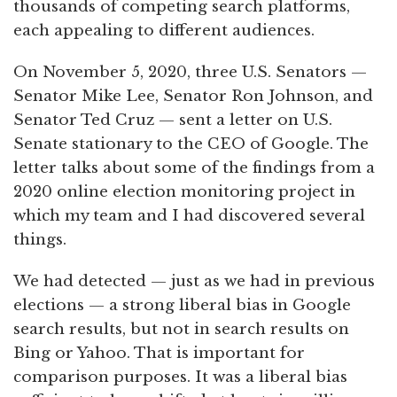
thousands of competing search platforms,
each appealing to different audiences.
On November 5, 2020, three U.S. Senators —
Senator Mike Lee, Senator Ron Johnson, and
Senator Ted Cruz — sent a letter on U.S.
Senate stationary to the CEO of Google. The
letter talks about some of the findings from a
2020 online election monitoring project in
which my team and I had discovered several
things.
We had detected — just as we had in previous
elections — a strong liberal bias in Google
search results, but not in search results on
Bing or Yahoo. That is important for
comparison purposes. It was a liberal bias