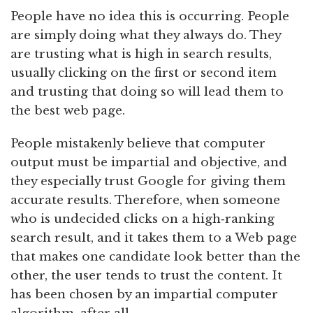
People have no idea this is occurring. People
are simply doing what they always do. They
are trusting what is high in search results,
usually clicking on the first or second item
and trusting that doing so will lead them to
the best web page.
People mistakenly believe that computer
output must be impartial and objective, and
they especially trust Google for giving them
accurate results. Therefore, when someone
who is undecided clicks on a high‑ranking
search result, and it takes them to a Web page
that makes one candidate look better than the
other, the user tends to trust the content. It
has been chosen by an impartial computer