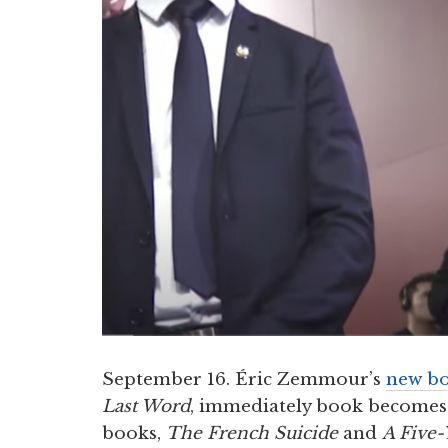
September 16. Éric Zemmour’s
new b
Last Word
, immediately book becomes a
books,
The French Suicide
and
A Five-