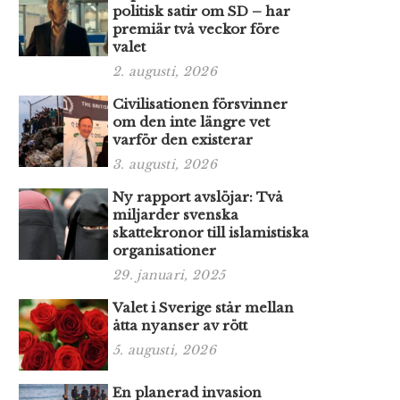
politisk satir om SD – har
premiär två veckor före
valet
2. augusti, 2026
Civilisationen försvinner
om den inte längre vet
varför den existerar
3. augusti, 2026
Ny rapport avslöjar: Två
miljarder svenska
skattekronor till islamistiska
organisationer
29. januari, 2025
Valet i Sverige står mellan
åtta nyanser av rött
5. augusti, 2026
En planerad invasion