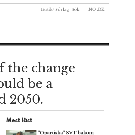
Butik
/
Förlag
Sök
.NO
.DK
If the change
ould be a
d 2050.
Mest läst
”Opartiska” SVT bakom