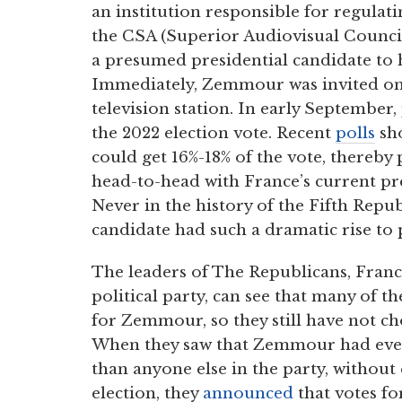
an institution responsible for regulat
the CSA (Superior Audiovisual Counci
a presumed presidential candidate to h
Immediately, Zemmour was invited on 
television station. In early September,
the 2022 election vote. Recent
polls
sho
could get 16%-18% of the vote, thereby 
head-to-head with France’s current 
Never in the history of the Fifth Repu
candidate had such a dramatic rise to
The leaders of The Republicans, Franc
political party, can see that many of th
for Zemmour, so they still have not ch
When they saw that Zemmour had ever
than anyone else in the party, without
election, they
announced
that votes f