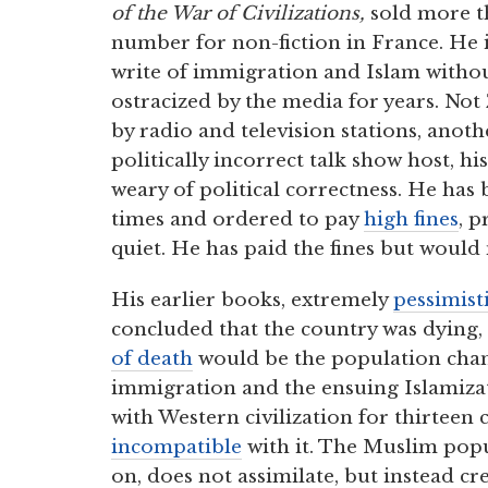
of the War of Civilizations,
sold more t
number for non-fiction in France. He i
write of immigration and Islam withou
ostracized by the media for years. N
by radio and television stations, anoth
politically incorrect talk show host, hi
weary of political correctness. He has
times and ordered to pay
high fines
, 
quiet. He has paid the fines but would 
His earlier books, extremely
pessimist
concluded that the country was dying,
of death
would be the population chan
immigration and the ensuing Islamizati
with Western civilization for thirteen c
incompatible
with it. The Muslim popu
on, does not assimilate, but instead cr