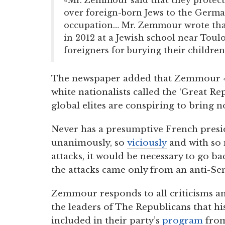
over foreign-born Jews to the Germa
occupation… Mr. Zemmour wrote that 
in 2012 at a Jewish school near Toul
foreigners for burying their children 
The newspaper added that Zemmour «
white nationalists called the ‘Great R
global elites are conspiring to bring
Never has a presumptive French presi
unanimously, so
viciously
and with so 
attacks, it would be necessary to go ba
the attacks came only from an anti-Se
Zemmour responds to all criticisms a
the leaders of The Republicans that hi
included in their party’s
program
from