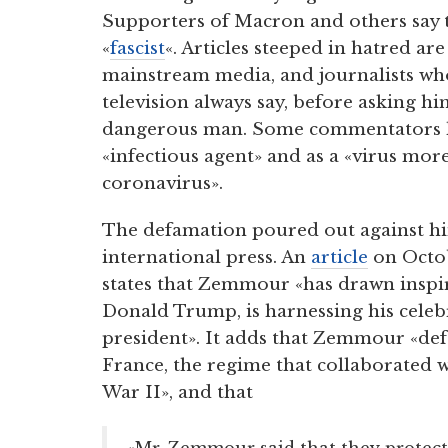
Supporters of Macron and others say 
«
fascist
«. Articles steeped in hatred are
mainstream media, and journalists wh
television always say, before asking him
dangerous man. Some commentators
«infectious agent» and as a «virus mo
coronavirus».
The defamation poured out against hi
international press. An
article
on Octob
states that Zemmour «has drawn inspi
Donald Trump, is harnessing his celebr
president». It adds that Zemmour «def
France, the regime that collaborated
War II», and that
«Mr. Zemmour said that they protec