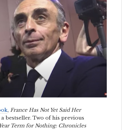
ook
,
France Has Not Yet Said Her
 bestseller. Two of his previous
Year Term for Nothing: Chronicles