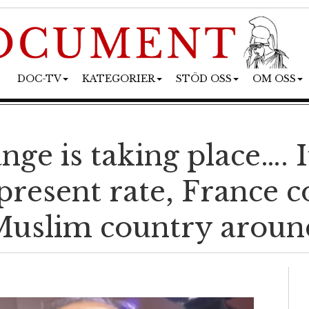
DOC-TV
KATEGORIER
STÖD OSS
OM OSS
nge is taking place…. 
present rate, France c
uslim country aroun