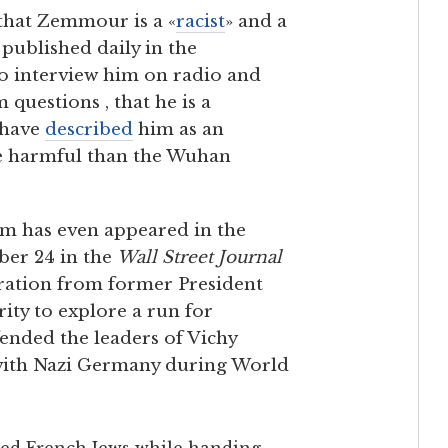
that Zemmour is a «
racist
» and a
 published daily in the
o interview him on radio and
 questions , that he is a
 have
described
him as an
re harmful than the Wuhan
m has even appeared in the
er 24 in the
Wall Street Journal
ration from former President
ity to explore a run for
ended the leaders of Vichy
 with Nazi Germany during World
ted French Jews while handing