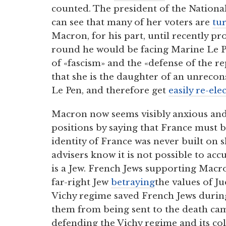
counted. The president of the National
can see that many of her voters are
tu
Macron, for his part, until recently p
round he would be facing Marine Le Pe
of «fascism» and the «defense of the r
that she is the daughter of an unrecon
Le Pen, and therefore get
easily re-ele
Macron now seems visibly anxious an
positions by saying that France must b
identity of France was never built on s
advisers know it is not possible to a
is a Jew. French Jews supporting Mac
far-right Jew
betraying
the values of 
Vichy regime saved French Jews durin
them from being sent to the death ca
defending the Vichy regime and its col