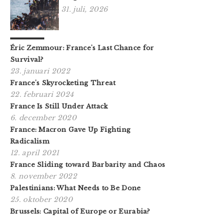
31. juli, 2026
Éric Zemmour: France's Last Chance for
Survival?
23. januari 2022
France's Skyrocketing Threat
22. februari 2024
France Is Still Under Attack
6. december 2020
France: Macron Gave Up Fighting
Radicalism
12. april 2021
France Sliding toward Barbarity and Chaos
8. november 2022
Palestinians: What Needs to Be Done
25. oktober 2020
Brussels: Capital of Europe or Eurabia?