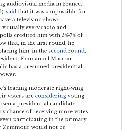
ing audiovisual media in France,
l),
said
that it was «impossible for
ave a television show».
virtually every radio and
 polls credited him with 5%-7% of
w that, in the first round, he
placing him, in the
second round
,
president, Emmanuel Macron.
blic has a presumed presidential
 power.
e’s leading moderate right-wing
eir voters are
considering
voting
osen a presidential candidate.
y chance of receiving more votes
 even participating in the primary
or Zemmour would not be