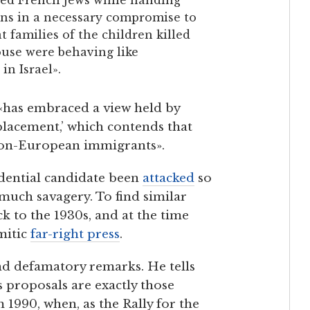
ns in a necessary compromise to
families of the children killed
ouse were behaving like
in Israel».
has embraced a view held by
eplacement,’ which contends that
 non-European immigrants».
dential candidate been
attacked
so
much savagery. To find similar
ck to the 1930s, and at the time
mitic
far-right press
.
nd defamatory remarks. He tells
s proposals are exactly those
 1990, when, as the Rally for the