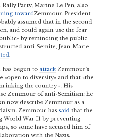
 Rally Party, Marine Le Pen, also
rning toward
Zemmour. President
robably assumed that in the second
n, and could again use the fear
epublic» by reminding the public
structed anti-Semite, Jean-Marie
cted
.
d has begun to
attack
Zemmour’s
e «open to diversity» and that «the
hrinking the country «. His
ccuse Zemmour of anti-Semitism: he
ron now describe Zemmour as a
Judaism. Zemmour has
said
that the
g World War II by preventing
mps, so some have accused him of
laboration with the Nazis.