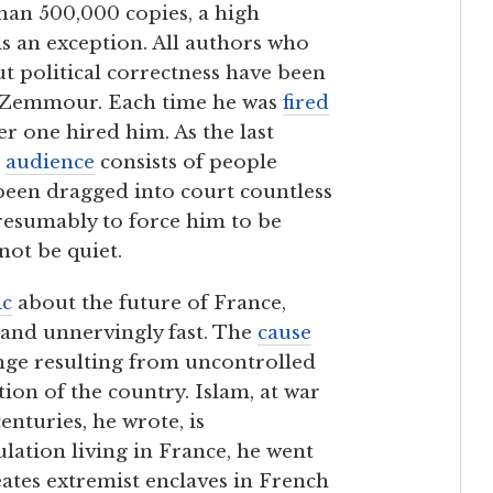
han 500,000 copies, a high
s an exception. All authors who
t political correctness have been
ot Zemmour. Each time he was
fired
er one hired him. As the last
s
audience
consists of people
 been dragged into court countless
presumably to force him to be
not be quiet.
ic
about the future of France,
 and unnervingly fast. The
cause
ge resulting from uncontrolled
on of the country. Islam, at war
enturies, he wrote, is
lation living in France, he went
eates extremist enclaves in French