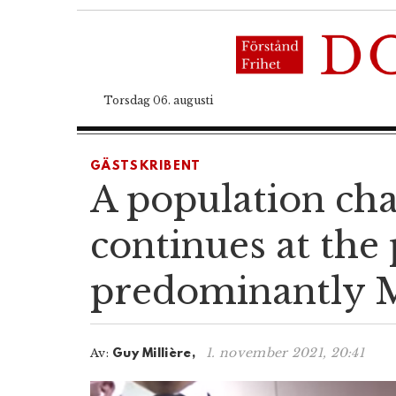
Torsdag 06. augusti
GÄSTSKRIBENT
A population cha
continues at the 
predominantly M
1. november 2021, 20:41
Av:
Guy Millière,