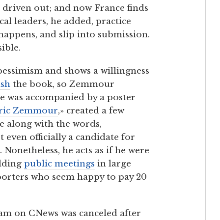
 driven out; and now France finds
cal leaders, he added, practice
 happens, and slip into submission.
ible.
pessimism and shows a willingness
ish
the book, so Zemmour
ase was accompanied by a poster
Éric Zemmour
,» created a few
ce along with the words,
 even officially a candidate for
 Nonetheless, he acts as if he were
olding
public meetings
in large
pporters who seem happy to pay 20
ram on CNews was canceled after