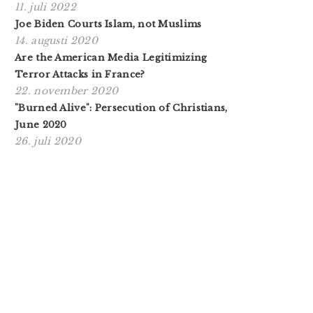
11. juli 2022
Joe Biden Courts Islam, not Muslims
14. augusti 2020
Are the American Media Legitimizing
Terror Attacks in France?
22. november 2020
"Burned Alive": Persecution of Christians,
June 2020
26. juli 2020