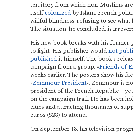
territory from which non-Muslims are
itself
colonized
by Islam. French politi
willful blindness, refusing to see what
The situation, he concluded, is irrevers
His new book breaks with his former 
to fight. His publisher would
not publ
published
it himself. The book’s rele
campaign from a group, «
Friends of 
weeks earlier. The posters show his fa
«
Zemmour President
«. Zemmour is not
president of the French Republic – yet.
on the campaign trail. He has been h
cities and attracting thousands of su
euros ($23) to attend.
On September 13, his television prog